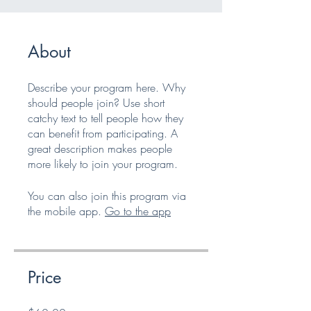
About
Describe your program here. Why
should people join? Use short
catchy text to tell people how they
can benefit from participating. A
great description makes people
more likely to join your program.
You can also join this program via
the mobile app.
Go to the app
Price