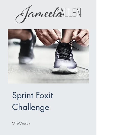
Sprint Foxit
Challenge
Weeks
2 Weeks
2